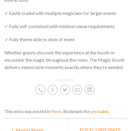
✓ Easily scaled with multiple magicians for larger events
✓ Fully self-contained with minimal venue requirements
✓ Fully theme able to style of event
Whether guests discover the experience at the booth or
encounter the magic throughout the room, The Magic Booth
delivers memorable moments exactly where they’re needed.
This entry was posted in
News
. Bookmark the
permalink
.
EOFY CORPORATE
Mada’s Magic