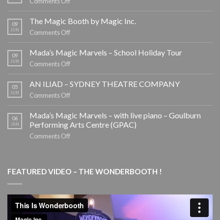
on
Comments Off
EOFY
CORPORATE
The Magic Booth by Magic Inc.
09
ENTERTAINMENT
JUN
on
Comments Off
The
Magic
Mada’s Magic Marvels – School Holiday Tour
09
Booth
JUN
on
Comments Off
by
Mada’s
Magic
Magic
AN ILIAD – SYDNEY THEATRE COMPANY
05
Inc.
Marvels
JUN
on
Comments Off
–
AN
School
ILIAD
Mada’s Magic Marvels – with live piano – Goulburn
06
Holiday
–
Performing Arts Centre (GPAC)
JAN
Tour
SYDNEY
on
Comments Off
THEATRE
Mada’s
COMPANY
Magic
Marvels
FEATURED VIDEO – THE WONDERBOOTH !
–
with
live
piano
–
Goulburn