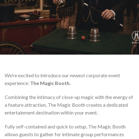
We’re excited to introduce our newest corporate event
experience:
The Magic Booth.
Combining the intimacy of close-up magic with the energy of
a feature attraction, The Magic Booth creates a dedicated
entertainment destination within your event.
Fully self-contained and quick to setup, The Magic Booth
allows guests to gather for intimate group performances