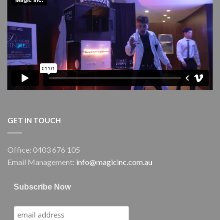
Performing
Arts
Centre
(GPAC)
GET IN TOUCH
Office: 0403 676 105
Email Management:
info@magicinc.com.au
Subscribe Now