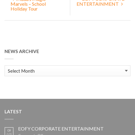
Marvels – School
ENTERTAINMENT
Holiday Tour
NEWS ARCHIVE
News
Archive
LATEST
EOFY CORPORATE ENTERTAINMENT
09
JUN