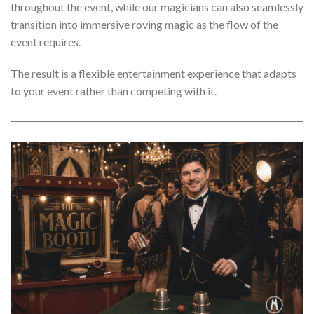
throughout the event, while our magicians can also seamlessly
transition into immersive roving magic as the flow of the
event requires.
The result is a flexible entertainment experience that adapts
to your event rather than competing with it.