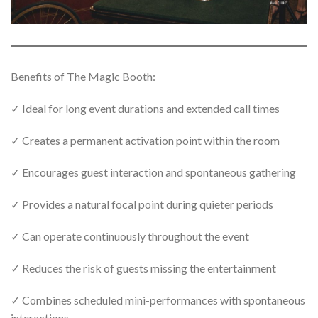
Benefits of The Magic Booth:
✓ Ideal for long event durations and extended call times
✓ Creates a permanent activation point within the room
✓ Encourages guest interaction and spontaneous gathering
✓ Provides a natural focal point during quieter periods
✓ Can operate continuously throughout the event
✓ Reduces the risk of guests missing the entertainment
✓ Combines scheduled mini-performances with spontaneous
interactions