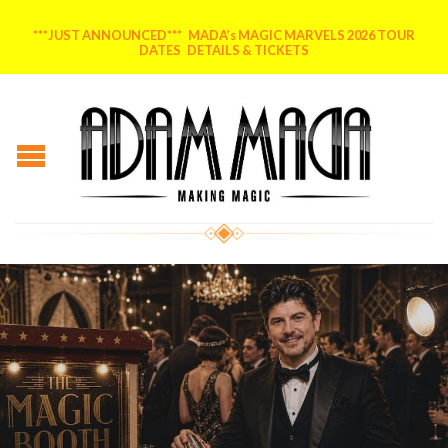
***JUST ANNOUNCED*** MADA’s MAGIC MARVELS 2026 TOUR
DATES DETAILS & TICKETS
Posted on
June 9, 2026
by
MADA