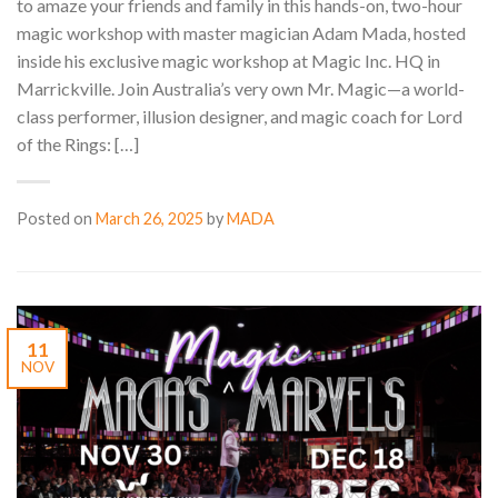
to amaze your friends and family in this hands-on, two-hour
magic workshop with master magician Adam Mada, hosted
inside his exclusive magic workshop at Magic Inc. HQ in
Marrickville. Join Australia’s very own Mr. Magic—a world-
class performer, illusion designer, and magic coach for Lord
of the Rings: […]
Posted on
March 26, 2025
by
MADA
11
NOV