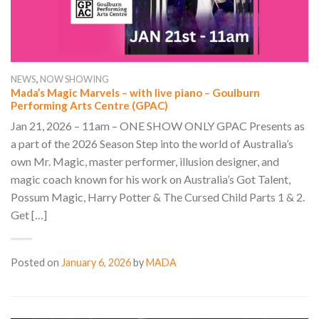
,
NEWS
NOW SHOWING
Mada’s Magic Marvels – with live piano – Goulburn
Performing Arts Centre (GPAC)
Jan 21, 2026 – 11am – ONE SHOW ONLY GPAC Presents as
a part of the 2026 Season Step into the world of Australia’s
own Mr. Magic, master performer, illusion designer, and
magic coach known for his work on Australia’s Got Talent,
Possum Magic, Harry Potter & The Cursed Child Parts 1 & 2.
Get […]
Posted on
January 6, 2026
by
MADA