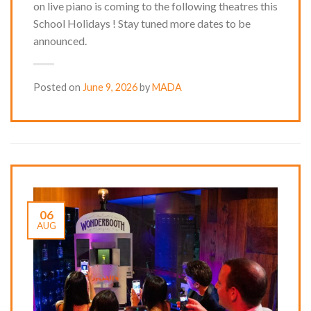
on live piano is coming to the following theatres this
School Holidays ! Stay tuned more dates to be
announced.
Posted on
June 9, 2026
by
MADA
06
AUG