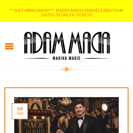
***JUST ANNOUNCED*** MADA’s MAGIC MARVELS 2026 TOUR
DATES DETAILS & TICKETS
09
JUN