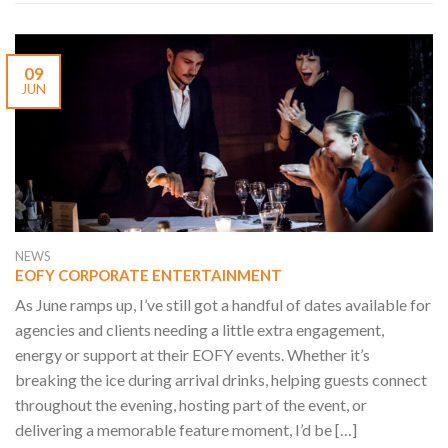
09
JUN
NEWS
EOFY CORPORATE ENTERTAINMENT
As June ramps up, I’ve still got a handful of dates available for
agencies and clients needing a little extra engagement,
energy or support at their EOFY events. Whether it’s
breaking the ice during arrival drinks, helping guests connect
throughout the evening, hosting part of the event, or
delivering a memorable feature moment, I’d be […]