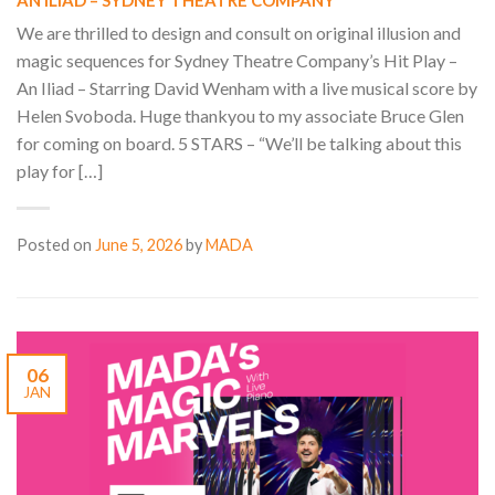
AN ILIAD – SYDNEY THEATRE COMPANY
We are thrilled to design and consult on original illusion and
magic sequences for Sydney Theatre Company’s Hit Play –
An Iliad – Starring David Wenham with a live musical score by
Helen Svoboda. Huge thankyou to my associate Bruce Glen
for coming on board. 5 STARS – “We’ll be talking about this
play for […]
Posted on
June 5, 2026
by
MADA
06
JAN