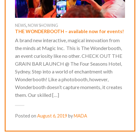
,
NEWS
NOW SHOWING
THE WONDERBOOTH – available now for events!
A brand new interactive, magical innovation from
the minds at Magic Inc. This is The Wonderbooth,
an event curiosity like no other. CHECK OUT THE
GRAIN BAR LAUNCH @ The Four Seasons Hotel,
Sydney. Step into a world of enchantment with
Wonderbooth! Like a photobooth, however,
Wonderbooth doesn’t capture moments, it creates
them. Our skilled […]
Posted on
August 6, 2019
by
MADA