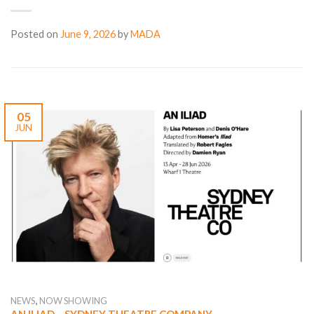
Posted on
June 9, 2026
by
MADA
05
JUN
,
NEWS
NOW SHOWING