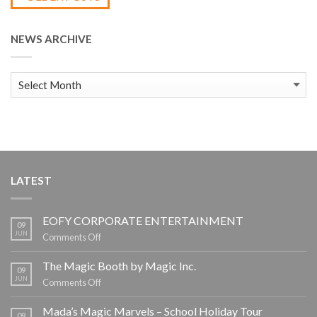
NEWS ARCHIVE
News
Archive
LATEST
EOFY CORPORATE ENTERTAINMENT
09
JUN
on
Comments Off
EOFY
CORPORATE
The Magic Booth by Magic Inc.
09
ENTERTAINMENT
JUN
on
Comments Off
The
Magic
Mada’s Magic Marvels – School Holiday Tour
09