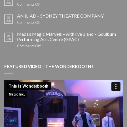
Booth
JUN
on
Comments Off
by
Mada’s
Magic
Magic
AN ILIAD – SYDNEY THEATRE COMPANY
05
Inc.
Marvels
JUN
on
Comments Off
–
AN
School
ILIAD
Mada’s Magic Marvels – with live piano – Goulburn
06
Holiday
–
Performing Arts Centre (GPAC)
JAN
Tour
SYDNEY
on
Comments Off
THEATRE
Mada’s
COMPANY
Magic
Marvels
FEATURED VIDEO – THE WONDERBOOTH !
–
with
live
piano
–
Goulburn
Performing
Arts
Centre
(GPAC)