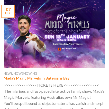
07
DEC
,
NEWS
NOW SHOWING
Mada’s Magic Marvels in Batemans Bay
>>>>>>>>>>>>>>>TICKETS HERE <<<<<<<<<<<<<<<<
The hilarious and fast-paced interactive family show, Mada’s
Magic Marvels, featuring Australia’s own Mr Magic!
You’ll be spellbound as objects materialise, vanish and morph