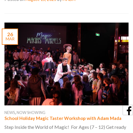
26
MAR
,
NEWS
NOW SHOWING
School Holiday Magic Taster Workshop with Adam Mada
Step Inside the World of Magic! For Ages (7 – 12) Get ready