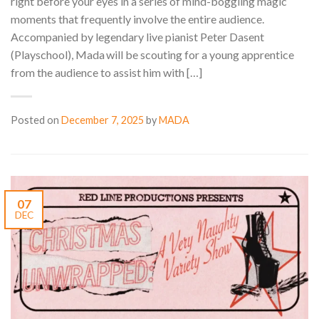
right before your eyes in a series of mind-boggling magic
moments that frequently involve the entire audience.
Accompanied by legendary live pianist Peter Dasent
(Playschool), Mada will be scouting for a young apprentice
from the audience to assist him with […]
Posted on
December 7, 2025
by
MADA
07
DEC