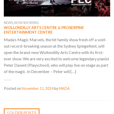
,
NEWS
NOW SHOWING
WOLLONDILLY ARTS CENTRE & PROSERPINE
ENTERTAINMENT CENTRE
Mada’s Magic Marvels, the hit family show fresh off a sold-
out record-breaking season at the Sydney Spiegeltent, will
open the brand-new Wollondilly Arts Centre with its first-
ever show. We are very excited to welcome legendary pianist
Peter Dasent (Playschool), who will play live on stage as part
of the magic. In December – Peter will […]
Posted on
November 11, 2024
by
MADA
OLDER POSTS