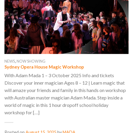
,
NEWS
NOW SHOWING
Sydney Opera House Magic Workshop
With Adam Mada 1 – 3 October 2025 Info and tickets
Discover your inner magician Ages 8 – 12 | Learn magic that
will amaze your friends and family in this hands on workshop
with Australian master magician Adam Mada. Step inside a
world of magic in this 1 hour dropoff school holiday
workshop for […]
Posted on
August 15, 2025
by
MADA