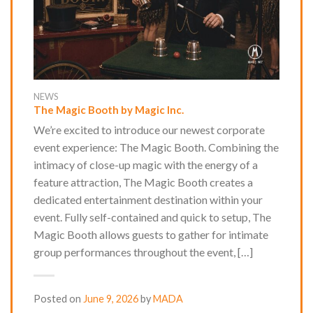
NEWS
The Magic Booth by Magic Inc.
We’re excited to introduce our newest corporate
event experience: The Magic Booth. Combining the
intimacy of close-up magic with the energy of a
feature attraction, The Magic Booth creates a
dedicated entertainment destination within your
event. Fully self-contained and quick to setup, The
Magic Booth allows guests to gather for intimate
group performances throughout the event, […]
Posted on
June 9, 2026
by
MADA