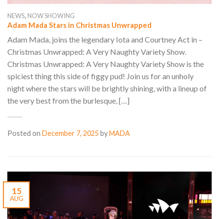
,
NEWS
NOW SHOWING
Adam Mada Stars in Christmas Unwrapped
Adam Mada, joins the legendary Iota and Courtney Act in –
Christmas Unwrapped: A Very Naughty Variety Show.
Christmas Unwrapped: A Very Naughty Variety Show is the
spiciest thing this side of figgy pud! Join us for an unholy
night where the stars will be brightly shining, with a lineup of
the very best from the burlesque, […]
Posted on
December 7, 2025
by
MADA
15
AUG