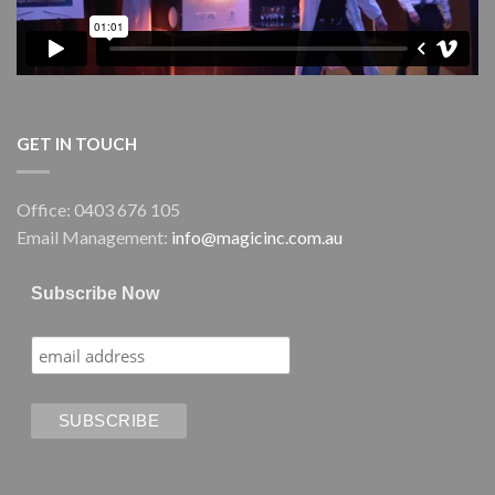
GET IN TOUCH
Office: 0403 676 105
Email Management:
info@magicinc.com.au
Subscribe Now