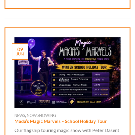
09
JUN
,
NEWS
NOW SHOWING
Mada’s Magic Marvels – School Holiday Tour
Our flagship touring magic show with Peter Dasent