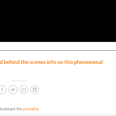
d behind the scenes info on this phenomenal
 Bookmark the
permalink
.