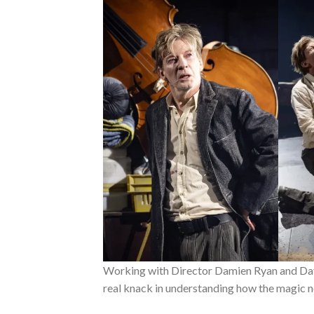
Working with Director Damien Ryan and Dav
real knack in understanding how the magic n