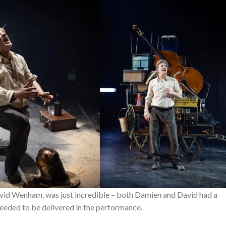
id Wenham, was just incredible – both Damien and David had a
eeded to be delivered in the performance.