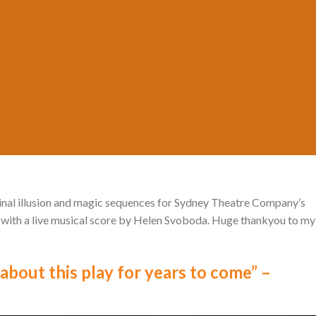
Posted on
June 5, 2026
by
MADA
iginal illusion and magic sequences for Sydney Theatre Company’s
 with a live musical score by Helen Svoboda. Huge thankyou to my
about this play for years to come” –