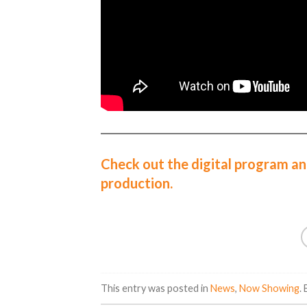
Check out the digital program an
production.
This entry was posted in
News
,
Now Showing
.