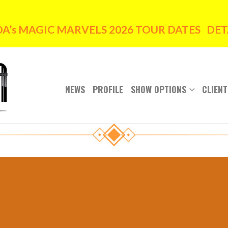
’s MAGIC MARVELS 2026 TOUR DATES DETA
NEWS
PROFILE
SHOW OPTIONS
CLIENT