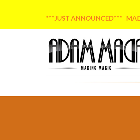
***JUST ANNOUNCED*** MADA