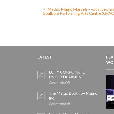
Mada’s Magic Marvels – with live pian
Goulburn Performing Arts Centre (GPAC
LATEST
FEA
WO
EOFY CORPORATE
09
ENTERTAINMENT
JUN
on
Comments Off
EOFY
CORPORATE
The Magic Booth by Magic
09
ENTERTAINMENT
Inc.
JUN
on
Comments Off
The
Magic