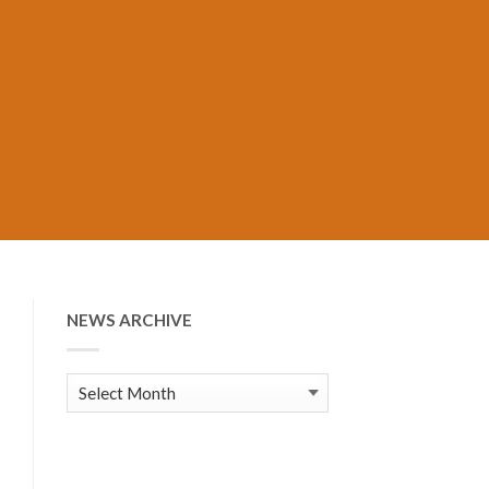
NEWS ARCHIVE
News
Archive