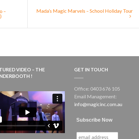
Mada’s Magic Marvels – School Holiday Tour
o –
)
TURED VIDEO – THE
GET IN TOUCH
NDERBOOTH !
Office: 0403 676 105
Email Management:
info@magicinc.com.au
Subscribe Now