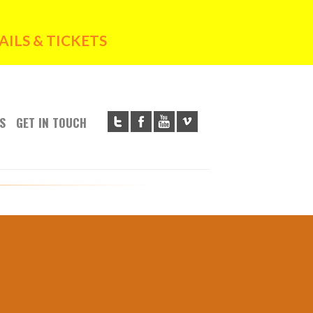
ILS & TICKETS
S
GET IN TOUCH