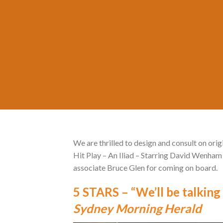
We are thrilled to design and consult on or
Hit Play – An Iliad – Starring David Wenham
associate Bruce Glen for coming on board.
5 STARS – “We’ll be talking 
Sydney Morning Herald