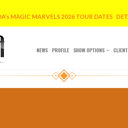
’s MAGIC MARVELS 2026 TOUR DATES DETA
NEWS
PROFILE
SHOW OPTIONS
CLIENT