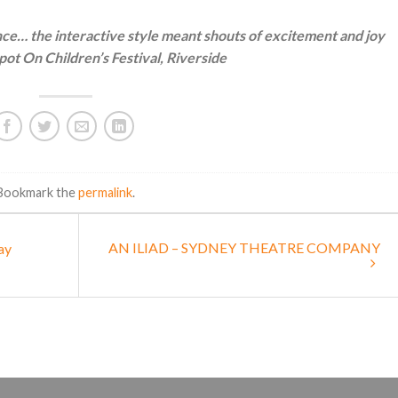
e… the interactive style meant shouts of excitement and joy
ot On Children’s Festival, Riverside
 Bookmark the
permalink
.
AN ILIAD – SYDNEY THEATRE COMPANY
ay