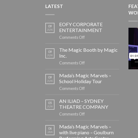
LATEST
FEA
WO
EOFY CORPORATE
09
ENTERTAINMENT
JUN
on
Comments Off
EOFY
CORPORATE
The Magic Booth by Magic
09
ENTERTAINMENT
Inc.
JUN
on
Comments Off
The
Magic
Mada’s Magic Marvels –
09
Booth
School Holiday Tour
JUN
by
on
Comments Off
Magic
Mada’s
Inc.
Magic
AN ILIAD – SYDNEY
05
Marvels
THEATRE COMPANY
JUN
–
on
Comments Off
School
AN
Holiday
ILIAD
Mada’s Magic Marvels –
06
Tour
–
with live piano – Goulburn
JAN
SYDNEY