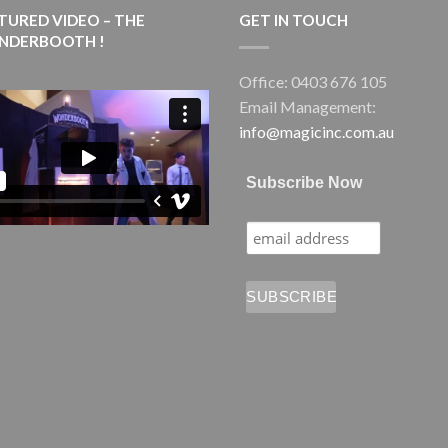
TURED VIDEO – THE
GET IN TOUCH
NDERBOOTH !
Office: 0403 676 105
Email Management:
info@magicinc.com.au
Subscribe Now