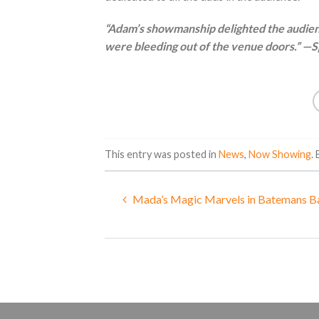
“Adam’s showmanship delighted the audienc
were bleeding out of the venue doors.” —Sp
This entry was posted in
News
,
Now Showing
.
Mada’s Magic Marvels in Batemans B