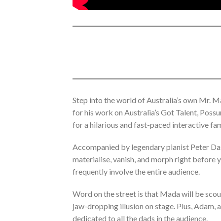
Step into the world of Australia’s own Mr. 
for his work on Australia’s Got Talent, Pos
for a hilarious and fast-paced interactive fa
Accompanied by legendary pianist Peter Das
materialise, vanish, and morph right before
frequently involve the entire audience.
Word on the street is that Mada will be scou
jaw-dropping illusion on stage. Plus, Adam, a 
dedicated to all the dads in the audience.