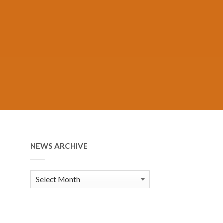
NEWS ARCHIVE
News
Archive