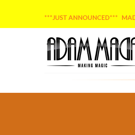
***JUST ANNOUNCED*** MADA