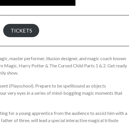
TICKETS
Magic, master performer, illusion designer, and magic coach known
sum Magic, Harry Potter & The Cursed Child Parts 1 & 2. Get ready
mily show.
ent (Playschool). Prepare to be spellbound as objects
 your very eyes in a series of mind-boggling magic moments that
ting for a young apprentice from the audience to assist him with a
father of three, will lead a special interactive magical tribute