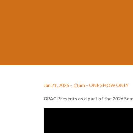
Jan 21, 2026 – 11am – ONE SHOW ONLY
GPAC Presents as a part of the 2026 Se