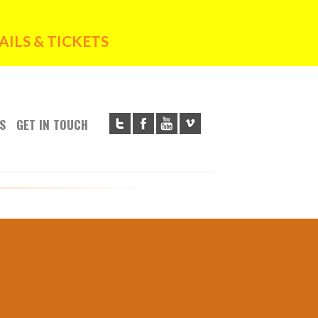
ILS & TICKETS
S
GET IN TOUCH