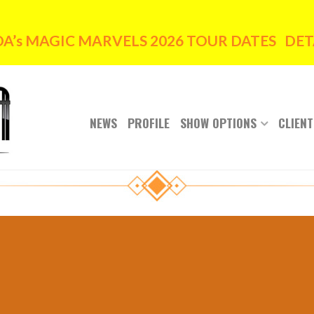
’s MAGIC MARVELS 2026 TOUR DATES DETA
NEWS
PROFILE
SHOW OPTIONS
CLIENT