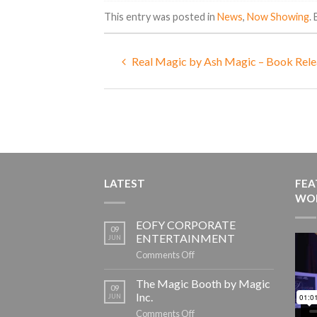
This entry was posted in
News
,
Now Showing
.
Real Magic by Ash Magic – Book Rele
LATEST
FEA
WO
EOFY CORPORATE
09
ENTERTAINMENT
JUN
on
Comments Off
EOFY
CORPORATE
The Magic Booth by Magic
09
ENTERTAINMENT
Inc.
JUN
on
Comments Off