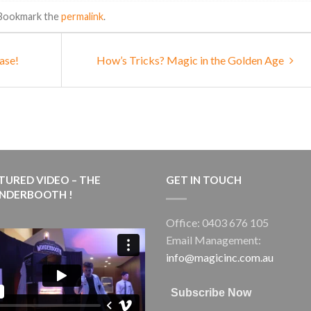
 Bookmark the
permalink
.
ase!
How’s Tricks? Magic in the Golden Age
TURED VIDEO – THE
GET IN TOUCH
NDERBOOTH !
Office: 0403 676 105
Email Management:
info@magicinc.com.au
Subscribe Now