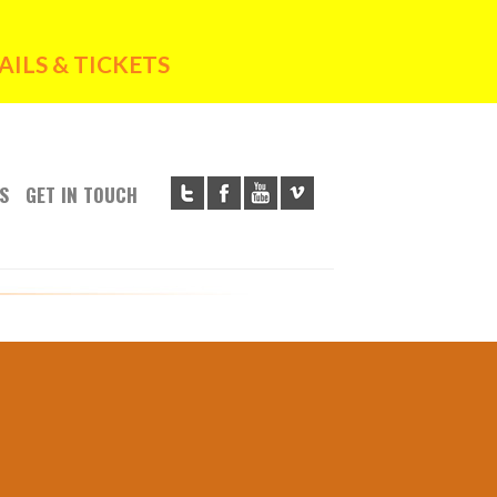
ILS & TICKETS
S
GET IN TOUCH