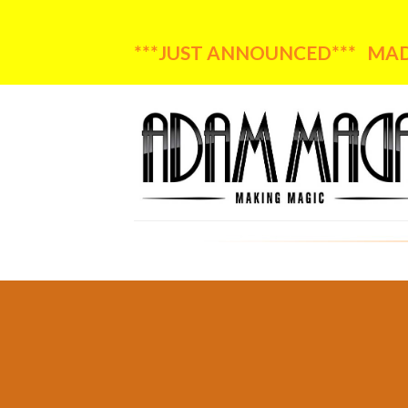
***JUST ANNOUNCED*** MADA