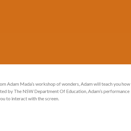
Posted on
September 14, 2021
by
MADA
e from Adam Mada’s workshop of wonders, Adam will teach you how
esented by The NSW Department Of Education, Adam’s performance
ou to interact with the screen.