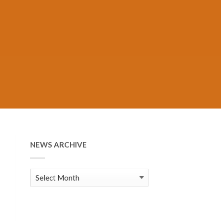
NEWS ARCHIVE
News
Archive