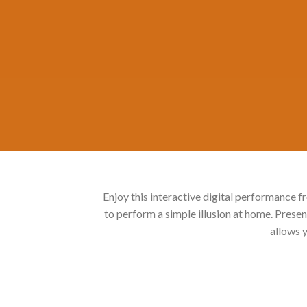
Enjoy this interactive digital performanc
to perform a simple illusion at home. Pr
allows y