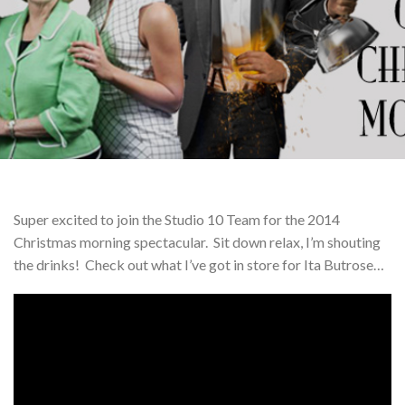
Super excited to join the Studio 10 Team for the 2014
Christmas morning spectacular. Sit down relax, I’m shouting
the drinks! Check out what I’ve got in store for Ita Butrose…