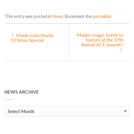
This entry was posted in
News
. Bookmark the
permalink
.
Mada’s magic kettle to
Mada Joins Studio
feature at the 17th
10 Xmas Special
Annual ACE awards !
NEWS ARCHIVE
News
Archive