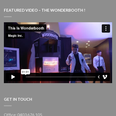
Magic
Marvels
FEATURED VIDEO – THE WONDERBOOTH !
–
with
live
piano
–
Goulburn
Performing
Arts
Centre
(GPAC)
GET IN TOUCH
Office: 0403 676 105