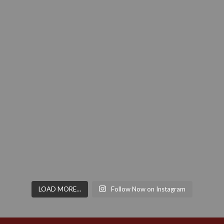
LOAD MORE…
Follow Now on Instagram