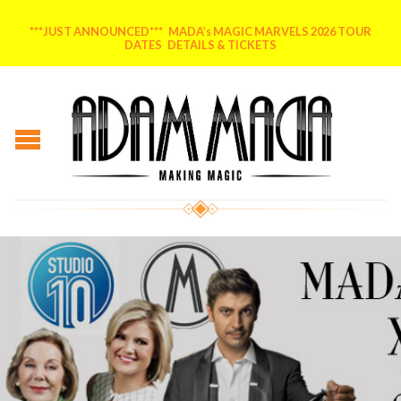
***JUST ANNOUNCED*** MADA’s MAGIC MARVELS 2026 TOUR
DATES DETAILS & TICKETS
Posted on
February 17, 2015
by
AdammadA