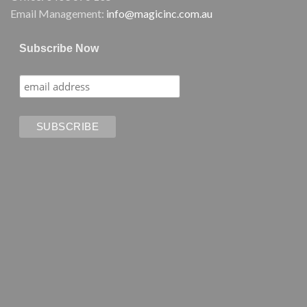
Email Management:
info@magicinc.com.au
Subscribe Now