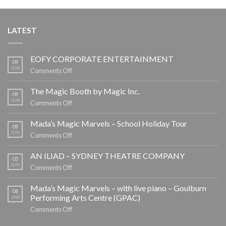
LATEST
EOFY CORPORATE ENTERTAINMENT
09
JUN
on
Comments Off
EOFY
CORPORATE
The Magic Booth by Magic Inc.
09
ENTERTAINMENT
JUN
on
Comments Off
The
Magic
Mada’s Magic Marvels – School Holiday Tour
09
Booth
JUN
on
Comments Off
by
Mada’s
Magic
Magic
AN ILIAD – SYDNEY THEATRE COMPANY
05
Inc.
Marvels
JUN
on
Comments Off
–
AN
School
ILIAD
Mada’s Magic Marvels – with live piano – Goulburn
06
Holiday
–
Performing Arts Centre (GPAC)
JAN
Tour
SYDNEY
on
Comments Off
THEATRE
Mada’s
COMPANY