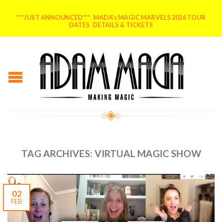
***JUST ANNOUNCED*** MADA’s MAGIC MARVELS 2026 TOUR
DATES DETAILS & TICKETS
TAG ARCHIVES:
VIRTUAL MAGIC SHOW
02
FEB