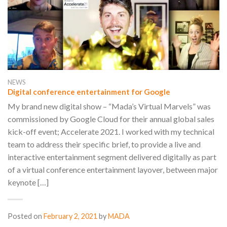
NEWS
Digital conference entertainment for Google
My brand new digital show – “Mada’s Virtual Marvels” was
commissioned by Google Cloud for their annual global sales
kick-off event; Accelerate 2021. I worked with my technical
team to address their specific brief, to provide a live and
interactive entertainment segment delivered digitally as part
of a virtual conference entertainment layover, between major
keynote […]
Posted on
February 2, 2021
by
MADA