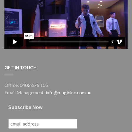
Performing
Arts
Centre
(GPAC)
GET IN TOUCH
Office: 0403 676 105
Email Management:
info@magicinc.com.au
Subscribe Now