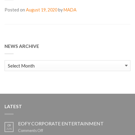
Posted on
August 19, 2020
by
MADA
NEWS ARCHIVE
News
Archive
LATEST
EOFY CORPORATE ENTERTAINMENT
09
JUN
on
Comments Off