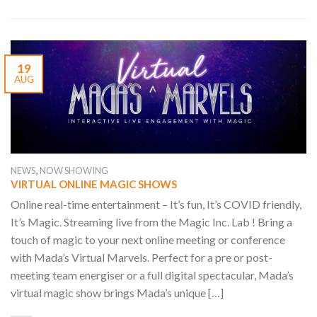
19
AUG
,
NEWS
NOW SHOWING
VIRTUAL ONLINE MAGIC SHOWS
Online real-time entertainment – It’s fun, It’s COVID friendly,
It’s Magic. Streaming live from the Magic Inc. Lab ! Bring a
touch of magic to your next online meeting or conference
with Mada’s Virtual Marvels. Perfect for a pre or post-
meeting team energiser or a full digital spectacular, Mada’s
virtual magic show brings Mada’s unique […]