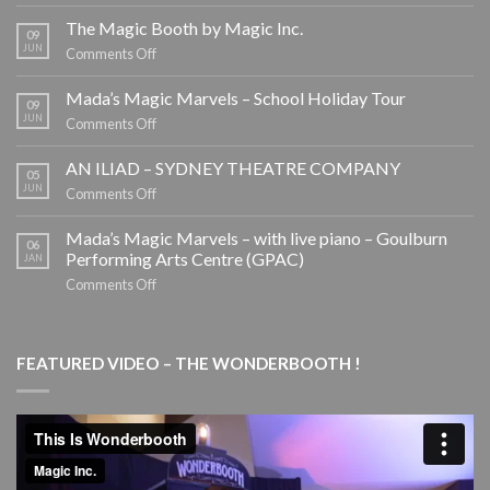
EOFY
CORPORATE
The Magic Booth by Magic Inc.
09
ENTERTAINMENT
JUN
on
Comments Off
The
Magic
Mada’s Magic Marvels – School Holiday Tour
09
Booth
JUN
on
Comments Off
by
Mada’s
Magic
Magic
AN ILIAD – SYDNEY THEATRE COMPANY
05
Inc.
Marvels
JUN
on
Comments Off
–
AN
School
ILIAD
Mada’s Magic Marvels – with live piano – Goulburn
06
Holiday
–
Performing Arts Centre (GPAC)
JAN
Tour
SYDNEY
on
Comments Off
THEATRE
Mada’s
COMPANY
Magic
Marvels
FEATURED VIDEO – THE WONDERBOOTH !
–
with
live
piano
–
Goulburn