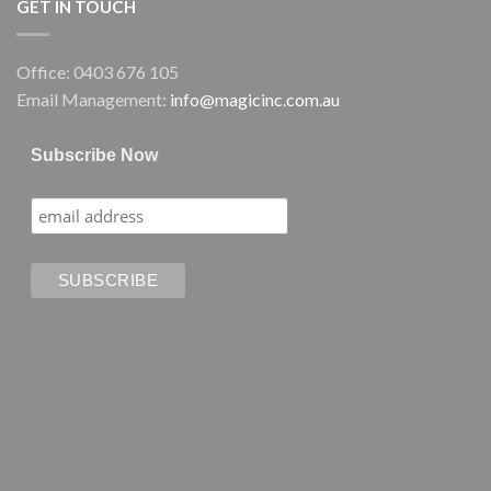
GET IN TOUCH
Office: 0403 676 105
Email Management:
info@magicinc.com.au
Subscribe Now