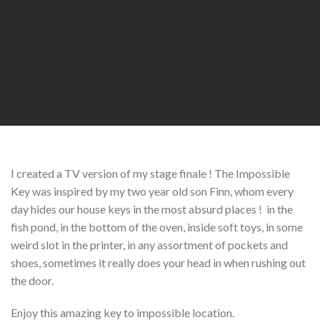
I created a TV version of my stage finale ! The Impossible
Key was inspired by my two year old son Finn, whom every
day hides our house keys in the most absurd places ! in the
fish pond, in the bottom of the oven, inside soft toys, in some
weird slot in the printer, in any assortment of pockets and
shoes, sometimes it really does your head in when rushing out
the door.
Enjoy this amazing key to impossible location.