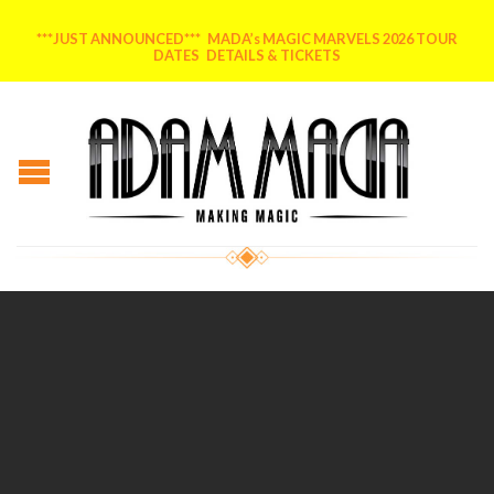
***JUST ANNOUNCED*** MADA’s MAGIC MARVELS 2026 TOUR
DATES DETAILS & TICKETS
Posted on
July 29, 2014
by
AdammadA