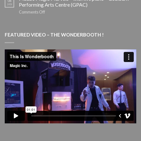
06
Holiday
–
Performing Arts Centre (GPAC)
JAN
Tour
SYDNEY
on
Comments Off
THEATRE
Mada’s
COMPANY
Magic
Marvels
FEATURED VIDEO – THE WONDERBOOTH !
–
with
live
piano
–
Goulburn
Performing
Arts
Centre
(GPAC)