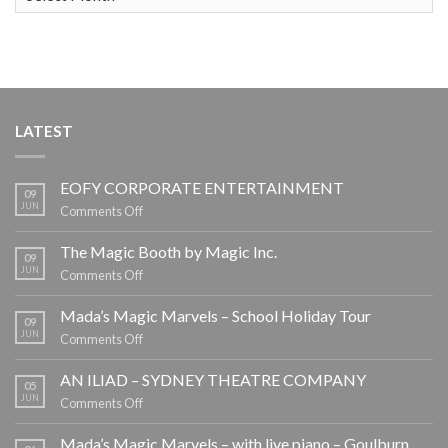
LATEST
EOFY CORPORATE ENTERTAINMENT
09
JUN
on
Comments Off
EOFY
CORPORATE
The Magic Booth by Magic Inc.
09
ENTERTAINMENT
JUN
on
Comments Off
The
Magic
Mada’s Magic Marvels – School Holiday Tour
09
Booth
JUN
on
Comments Off
by
Mada’s
Magic
Magic
AN ILIAD – SYDNEY THEATRE COMPANY
05
Inc.
Marvels
JUN
on
Comments Off
–
AN
School
ILIAD
Mada’s Magic Marvels – with live piano – Goulburn