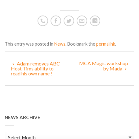
This entry was posted in
News
. Bookmark the
permalink
.
MCA Magic workshop
Adam removes ABC
Host Tims ability to
by Mada
read his own name !
NEWS ARCHIVE
News
Archive