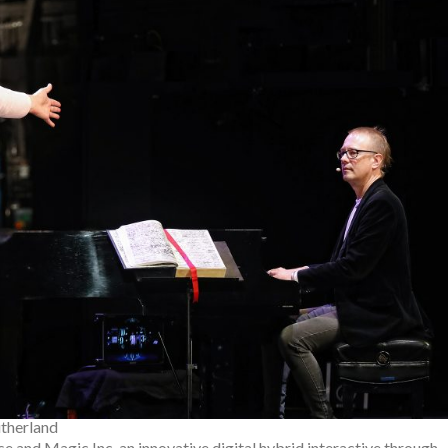
therland
e and Magic Inc. an innovative digital hybrid interactive through