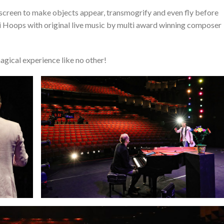
screen to make objects appear, transmogrify and even fly before
di Hoops with original live music by multi award winning composer
agical experience like no other!