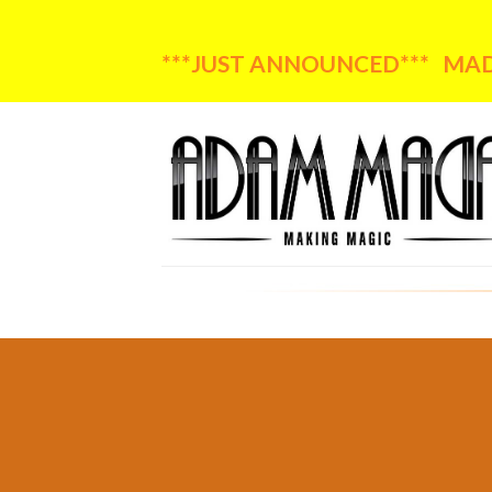
***JUST ANNOUNCED*** MADA