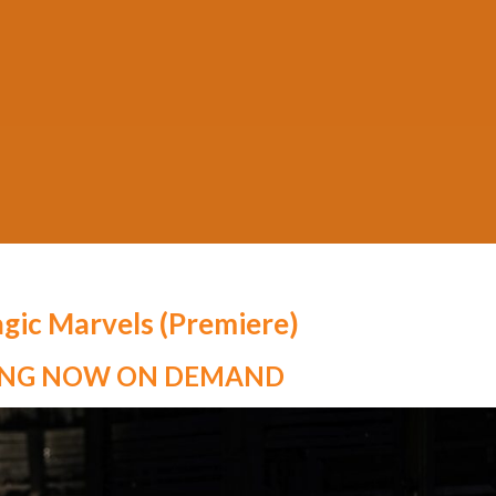
Posted on
October 11, 2020
by
MADA
gic Marvels (Premiere)
ING NOW ON DEMAND