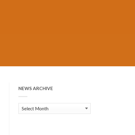
NEWS ARCHIVE
News
Archive