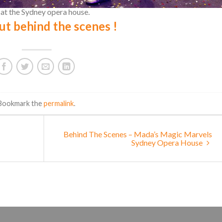
t the Sydney opera house.
ut behind the scenes !
 Bookmark the
permalink
.
Behind The Scenes – Mada’s Magic Marvels
Sydney Opera House