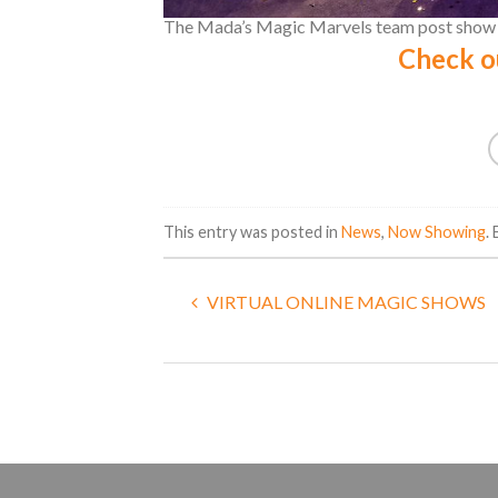
The Mada’s Magic Marvels team post show a
Check o
This entry was posted in
News
,
Now Showing
.
VIRTUAL ONLINE MAGIC SHOWS