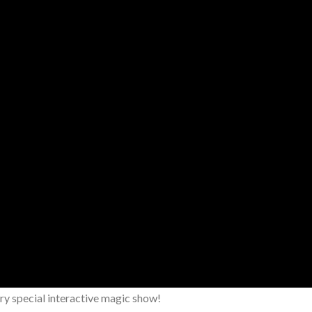
y special interactive magic show!