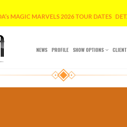
’s MAGIC MARVELS 2026 TOUR DATES DETA
NEWS
PROFILE
SHOW OPTIONS
CLIENT