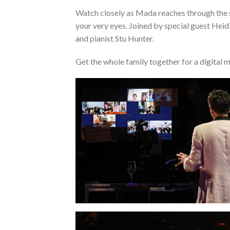
Watch closely as Mada reaches through the 
your very eyes. Joined by special guest Hei
and pianist Stu Hunter.
Get the whole family together for a digital m