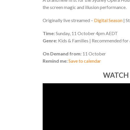
the screen magic and illusion performance.
Originally live streamed –
Digital Season
| S
Time:
Sunday, 11 October 4pm AEDT
Genre:
Kids & Families | Recommended for
On Demand from:
11 October
Remind me:
Save to calendar
WATCH