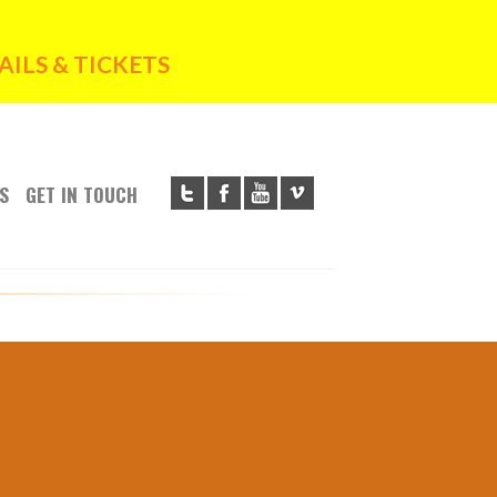
ILS & TICKETS
S
GET IN TOUCH