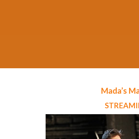
Mada’s Ma
STREAM