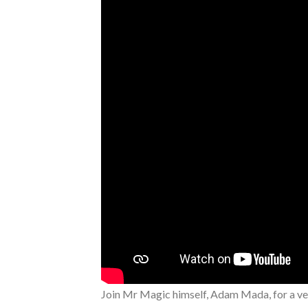
Join Mr Magic himself, Adam Mada, for a ver