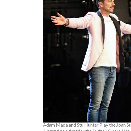
Adam Mada and Stu Hunter Play the Joan Su
A brand new first for the Sydney Opera Hous