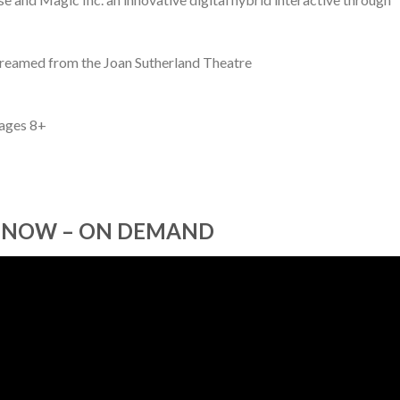
treamed from the Joan Sutherland Theatre
 ages 8+
 NOW – ON DEMAND