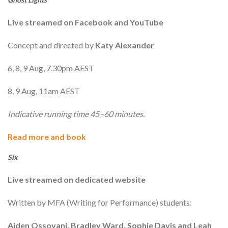
Live streamed on Facebook and YouTube
Concept and directed by
Katy Alexander
6, 8, 9 Aug, 7.30pm AEST
8, 9 Aug, 11am AEST
Indicative running time 45–60 minutes.
Read more and book
Six
Live streamed on dedicated website
Written by MFA (Writing for Performance) students:
Aiden Ossovani, Bradley Ward, Sophie Davis and Leah