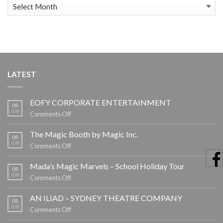
News
Archive
LATEST
EOFY CORPORATE ENTERTAINMENT
09
JUN
on
Comments Off
EOFY
CORPORATE
The Magic Booth by Magic Inc.
09
ENTERTAINMENT
JUN
on
Comments Off
The
Magic
Mada’s Magic Marvels – School Holiday Tour
09
Booth
JUN
on
Comments Off
by
Mada’s
Magic
Magic
AN ILIAD – SYDNEY THEATRE COMPANY
05
Inc.
Marvels
JUN
on
Comments Off
–
AN