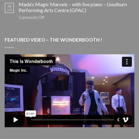
School
ILIAD
Mada’s Magic Marvels – with live piano – Goulburn
06
Holiday
–
Performing Arts Centre (GPAC)
JAN
Tour
SYDNEY
on
Comments Off
THEATRE
Mada’s
COMPANY
Magic
Marvels
FEATURED VIDEO – THE WONDERBOOTH !
–
with
live
piano
–
Goulburn
Performing
Arts
Centre
(GPAC)