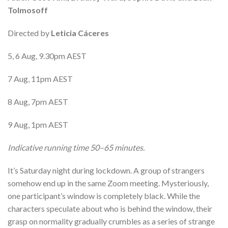
Tolmosoff
Directed by
Leticia Cáceres
5, 6 Aug, 9.30pm AEST
7 Aug, 11pm AEST
8 Aug, 7pm AEST
9 Aug, 1pm AEST
Indicative running time 50–65 minutes.
It’s Saturday night during lockdown. A group of strangers
somehow end up in the same Zoom meeting. Mysteriously,
one participant’s window is completely black. While the
characters speculate about who is behind the window, their
grasp on normality gradually crumbles as a series of strange