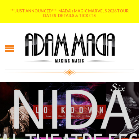
***JUST ANNOUNCED*** MADA’s MAGIC MARVELS 2026 TOUR
DATES DETAILS & TICKETS
Posted on
August 3, 2020
by
MADA