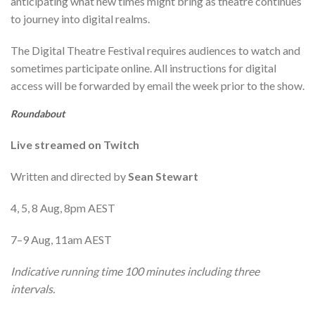
anticipating what new times might bring as theatre continues
to journey into digital realms.
The Digital Theatre Festival requires audiences to watch and
sometimes participate online. All instructions for digital
access will be forwarded by email the week prior to the show.
Roundabout
Live streamed on Twitch
Written and directed by
Sean Stewart
4, 5, 8 Aug, 8pm AEST
7–9 Aug, 11am AEST
Indicative running time 100 minutes including three
intervals.