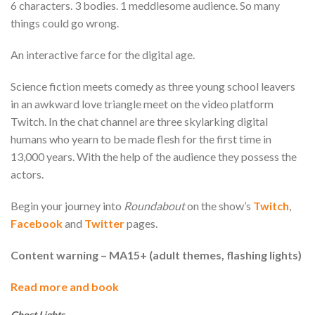
6 characters. 3 bodies. 1 meddlesome audience. So many
things could go wrong.
An interactive farce for the digital age.
Science fiction meets comedy as three young school leavers
in an awkward love triangle meet on the video platform
Twitch. In the chat channel are three skylarking digital
humans who yearn to be made flesh for the first time in
13,000 years. With the help of the audience they possess the
actors.
Begin your journey into
Roundabout
on the show’s
Twitch
,
Facebook
and
Twitter
pages.
Content warning – MA15+ (adult themes, flashing lights)
Read more and book
Ghost Lights