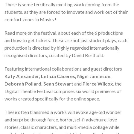
There is some terrifically exciting work coming from the
students, as they are forced to innovate and work out of their
comfort zones in Masks !
Read more on the festival, about each of the 6 productions
and how to get tickets. These are not just student plays, each
production is directed by highly regarded internationally
recognised directors, curated by David Berthold.
Featuring international collaborations and guest directors
Katy Alexander, Leticia Cáceres, Nigel Jamieson,
Deborah Pollard, Sean Stewart
and
Pierce Wilcox
, the
Digital Theatre Festival comprises six world premieres of
works created specifically for the online space.
These often transmedia works will evoke age-old wonder
and surprise through farce, horror, sci-fi adventure, love
stories, classic characters, and multi-media collage while