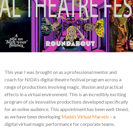
This year I was brought on as a professional mentor and
coach for NIDA’s digital theatre festival program across a
range of productions involving magic, illusion and practical
effects in a virtual environment. This is an incredibly exciting
program of six innovative productions developed specifically
for an online audience. This appointment has been well-timed,
as we have been developing
Mada’s Virtual Marvels
– a
digital virtual magic performance for corporate teams.