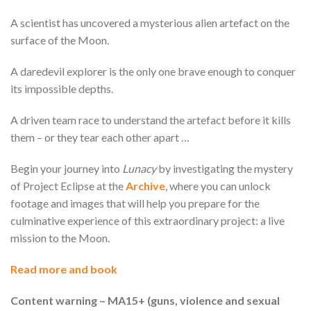
A scientist has uncovered a mysterious alien artefact on the
surface of the Moon.
A daredevil explorer is the only one brave enough to conquer
its impossible depths.
A driven team race to understand the artefact before it kills
them – or they tear each other apart …
Begin your journey into
Lunacy
by investigating the mystery
of Project Eclipse at the
Archive
, where you can unlock
footage and images that will help you prepare for the
culminative experience of this extraordinary project: a live
mission to the Moon.
Read more and book
Content warning – MA15+ (guns, violence and sexual