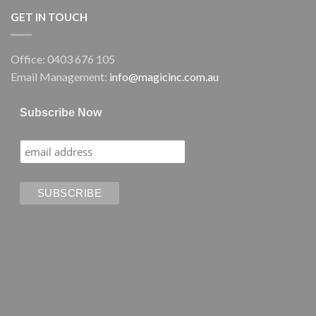
GET IN TOUCH
Office: 0403 676 105
Email Management:
info@magicinc.com.au
Subscribe Now