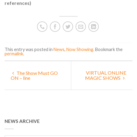
references)
This entry was posted in
News
,
Now Showing
. Bookmark the
permalink
.
VIRTUAL ONLINE
The Show Must GO
ON – line
MAGIC SHOWS
NEWS ARCHIVE