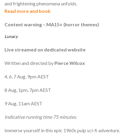
and frightening phenomena unfolds.
Read more and book
Content warning – MA15+ (horror themes)
Lunacy
Live streamed on dedicated website
Written and directed by
Pierce Wilcox
4, 6, 7 Aug, 9pm AEST
8 Aug, 1pm, 7pm AEST
9 Aug, 11am AEST
Indicative running time 75 minutes.
Immerse yourself in this epic 1960s pulp sci-fi adventure.