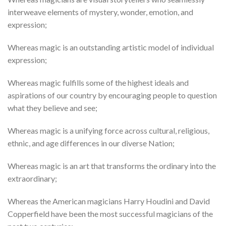
interweave elements of mystery, wonder, emotion, and
expression;
Whereas magic is an outstanding artistic model of individual
expression;
Whereas magic fulfills some of the highest ideals and
aspirations of our country by encouraging people to question
what they believe and see;
Whereas magic is a unifying force across cultural, religious,
ethnic, and age differences in our diverse Nation;
Whereas magic is an art that transforms the ordinary into the
extraordinary;
Whereas the American magicians Harry Houdini and David
Copperfield have been the most successful magicians of the