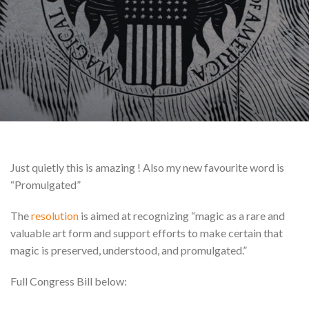
Just quietly this is amazing ! Also my new favourite word is
“Promulgated”
The
resolution
is aimed at recognizing “magic as a rare and
valuable art form and support efforts to make certain that
magic is preserved, understood, and promulgated.”
Full Congress Bill below: