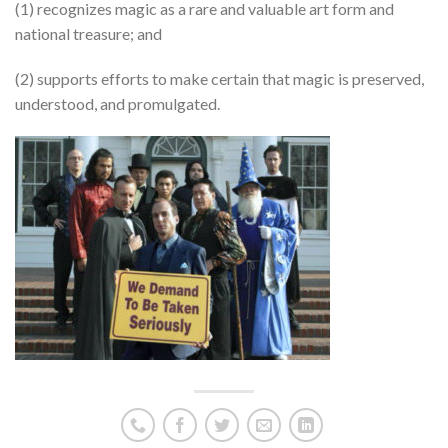
(1) recognizes magic as a rare and valuable art form and
national treasure; and
(2) supports efforts to make certain that magic is preserved,
understood, and promulgated.