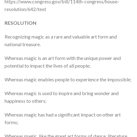
https://www.congress.gov/bill/114th-congress/house-
resolution/642/text
RESOLUTION
Recognizing magic as a rare and valuable art form and
national treasure.
Whereas magic is an art form with the unique power and
potential to impact the lives of all people;
Whereas magic enables people to experience the impossible;
Whereas magic is used to inspire and bring wonder and
happiness to others;
Whereas magic has had a significant impact on other art
forms;
Whereas magic, like the great art forms of dance, literature,