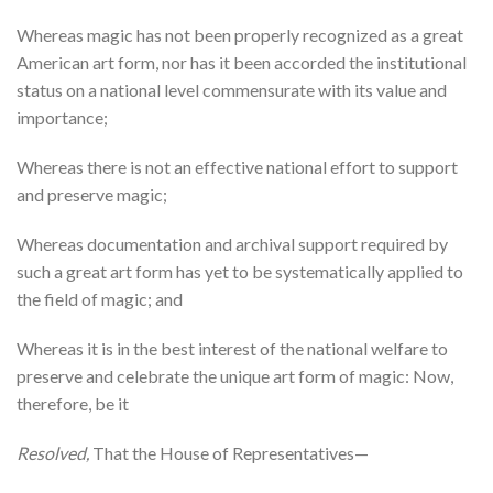
Whereas magic has not been properly recognized as a great
American art form, nor has it been accorded the institutional
status on a national level commensurate with its value and
importance;
Whereas there is not an effective national effort to support
and preserve magic;
Whereas documentation and archival support required by
such a great art form has yet to be systematically applied to
the field of magic; and
Whereas it is in the best interest of the national welfare to
preserve and celebrate the unique art form of magic: Now,
therefore, be it
Resolved,
That the House of Representatives—