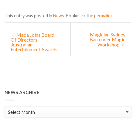
This entry was posted in
News
. Bookmark the
permalink
.
Magician Sydney
Mada Joins Board
Bartender Magic
Of Directors
‘Australian
Workshop
Entertainment Awards’
NEWS ARCHIVE
News
Archive