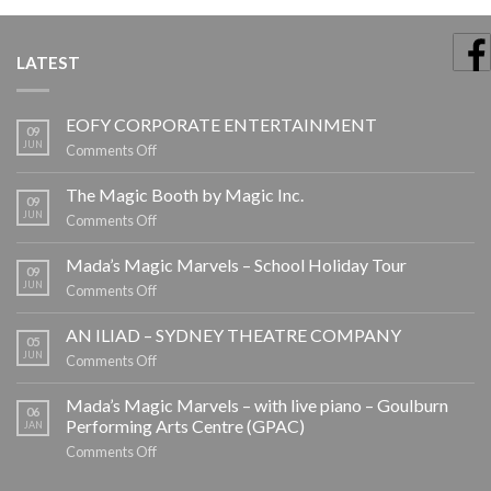
LATEST
EOFY CORPORATE ENTERTAINMENT
09
JUN
on
Comments Off
EOFY
CORPORATE
The Magic Booth by Magic Inc.
09
ENTERTAINMENT
JUN
on
Comments Off
The
Magic
Mada’s Magic Marvels – School Holiday Tour
09
Booth
JUN
on
Comments Off
by
Mada’s
Magic
Magic
AN ILIAD – SYDNEY THEATRE COMPANY
05
Inc.
Marvels
JUN
on
Comments Off
–
AN
School
ILIAD
Mada’s Magic Marvels – with live piano – Goulburn
06
Holiday
–
Performing Arts Centre (GPAC)
JAN
Tour
SYDNEY
on
Comments Off
THEATRE
Mada’s
COMPANY