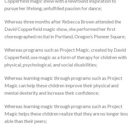
Copperfield magic show with a newfound inspiration to
pursue her lifelong, unfulfilled passion for dance;
Whereas three months after Rebecca Brown attended the
David Copperfield magic show, she performed her first
choreographed recital in Portland, Oregon’s Pioneer Square;
Whereas programs such as Project Magic, created by David
Copperfield, use magic as a form of therapy for children with
physical, psychological, and social disabilities;
Whereas learning magic through programs such as Project
Magic can help these children improve their physical and
mental dexterity and increase their confidence;
Whereas learning magic through programs such as Project
Magic helps these children realize that they are no longer less
able than their peers;