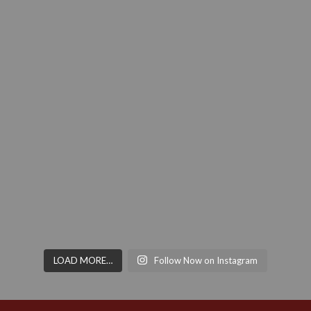
LOAD MORE…
Follow Now on Instagram