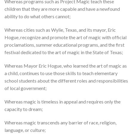
Whereas programs such as Project Magic teach these
children that they are more capable and have a newfound
ability to do what others cannot;
Whereas cities such as Wylie, Texas, and its mayor, Eric
Hogue, recognize and promote the art of magic with official
proclamations, summer educational programs, and the first
festival dedicated to the art of magic in the State of Texas;
Whereas Mayor Eric Hogue, who learned the art of magic as
a child, continues to use those skills to teach elementary
school students about the different roles and responsibilities
of local government;
Whereas magic is timeless in appeal and requires only the
capacity to dream;
Whereas magic transcends any barrier of race, religion,
language, or culture;