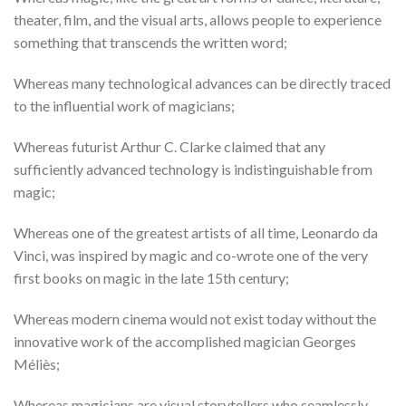
theater, film, and the visual arts, allows people to experience
something that transcends the written word;
Whereas many technological advances can be directly traced
to the influential work of magicians;
Whereas futurist Arthur C. Clarke claimed that any
sufficiently advanced technology is indistinguishable from
magic;
Whereas one of the greatest artists of all time, Leonardo da
Vinci, was inspired by magic and co-wrote one of the very
first books on magic in the late 15th century;
Whereas modern cinema would not exist today without the
innovative work of the accomplished magician Georges
Méliès;
Whereas magicians are visual storytellers who seamlessly