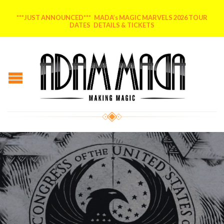
***JUST ANNOUNCED*** MADA’s MAGIC MARVELS 2026 TOUR
DATES DETAILS & TICKETS
Posted on
April 19, 2016
by
MADA