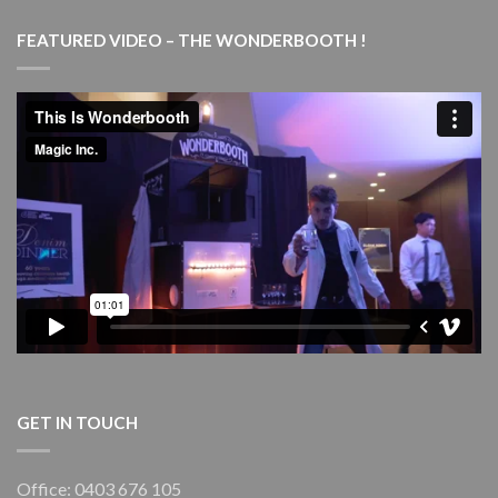
Magic
Marvels
FEATURED VIDEO – THE WONDERBOOTH !
–
with
live
piano
–
Goulburn
Performing
Arts
Centre
(GPAC)
GET IN TOUCH
Office: 0403 676 105