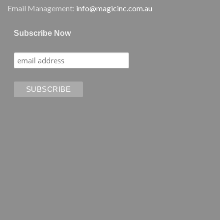
Email Management:
info@magicinc.com.au
Subscribe Now