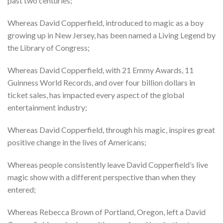
past two centuries;
Whereas David Copperfield, introduced to magic as a boy
growing up in New Jersey, has been named a Living Legend by
the Library of Congress;
Whereas David Copperfield, with 21 Emmy Awards, 11
Guinness World Records, and over four billion dollars in
ticket sales, has impacted every aspect of the global
entertainment industry;
Whereas David Copperfield, through his magic, inspires great
positive change in the lives of Americans;
Whereas people consistently leave David Copperfield’s live
magic show with a different perspective than when they
entered;
Whereas Rebecca Brown of Portland, Oregon, left a David