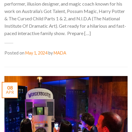
performer, illusion designer, and magic coach known for his
work on Australia’s Got Talent, Possum Magic, Harry Potter
& The Cursed Child Parts 1 & 2, and N.I.D.A (The National
Institute Of Dramatic Art). Get ready for a hilarious and fast-
paced interactive family show. Prepare […]
Posted on
May 1, 2024
by
MADA
08
APR