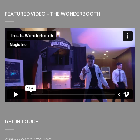
COMPANY
Magic
Marvels
FEATURED VIDEO – THE WONDERBOOTH !
–
with
live
piano
–
Goulburn
Performing
Arts
Centre
(GPAC)
GET IN TOUCH
Office: 0403 676 105