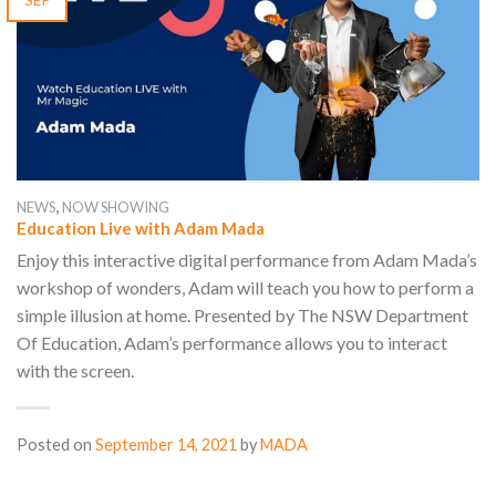
,
NEWS
NOW SHOWING
Education Live with Adam Mada
Enjoy this interactive digital performance from Adam Mada’s
workshop of wonders, Adam will teach you how to perform a
simple illusion at home. Presented by The NSW Department
Of Education, Adam’s performance allows you to interact
with the screen.
Posted on
September 14, 2021
by
MADA