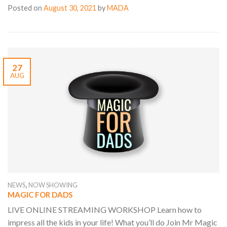
Posted on
August 30, 2021
by
MADA
27
AUG
,
NEWS
NOW SHOWING
MAGIC FOR DADS
LIVE ONLINE STREAMING WORKSHOP Learn how to
impress all the kids in your life! What you’ll do Join Mr Magic