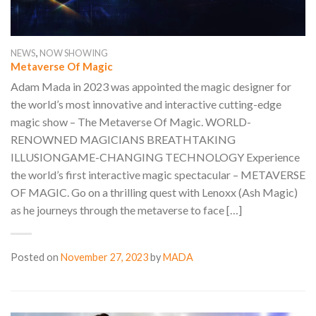
,
NEWS
NOW SHOWING
Metaverse Of Magic
Adam Mada in 2023 was appointed the magic designer for
the world’s most innovative and interactive cutting-edge
magic show – The Metaverse Of Magic. WORLD-
RENOWNED MAGICIANS BREATHTAKING
ILLUSIONGAME-CHANGING TECHNOLOGY Experience
the world’s first interactive magic spectacular – METAVERSE
OF MAGIC. Go on a thrilling quest with Lenoxx (Ash Magic)
as he journeys through the metaverse to face […]
Posted on
November 27, 2023
by
MADA