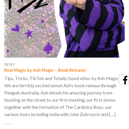
NEWS
Real Magic by Ash Magic – Book Release!
Tips, Tricks, TikTok and Totally Good vibes by Ash Magic
We are terribly excited about Ash’s book release through
Penguin Australia. Ash details his amazing journey from
busking on the street to our first meeting, our first shows
together with the formation of The Cardistry Boys, our
various tours including India with John Zubrzycki and […]