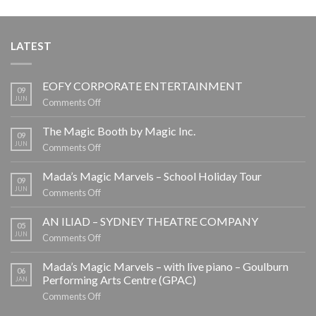
LATEST
EOFY CORPORATE ENTERTAINMENT
09
JUN
on
Comments Off
EOFY
CORPORATE
The Magic Booth by Magic Inc.
09
ENTERTAINMENT
JUN
on
Comments Off
The
Magic
Mada’s Magic Marvels – School Holiday Tour
09
Booth
JUN
on
Comments Off
by
Mada’s
Magic
Magic
AN ILIAD – SYDNEY THEATRE COMPANY
05
Inc.
Marvels
JUN
on
Comments Off
–
AN
School
ILIAD
Mada’s Magic Marvels – with live piano – Goulburn
06
Holiday
–
Performing Arts Centre (GPAC)
JAN
Tour
SYDNEY
on
Comments Off
THEATRE
Mada’s