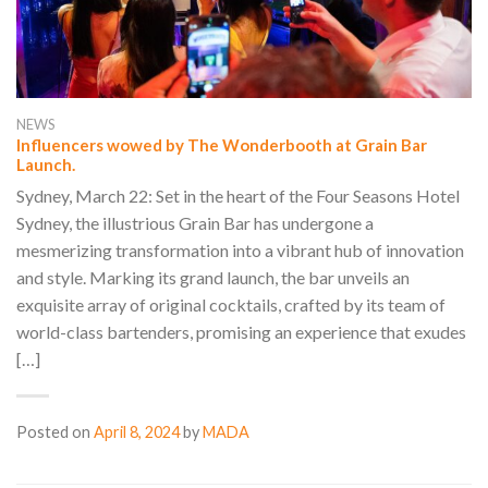
NEWS
Influencers wowed by The Wonderbooth at Grain Bar
Launch.
Sydney, March 22: Set in the heart of the Four Seasons Hotel
Sydney, the illustrious Grain Bar has undergone a
mesmerizing transformation into a vibrant hub of innovation
and style. Marking its grand launch, the bar unveils an
exquisite array of original cocktails, crafted by its team of
world-class bartenders, promising an experience that exudes
[…]
Posted on
April 8, 2024
by
MADA