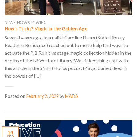
,
NEWS
NOW SHOWING
How’s Tricks? Magic in the Golden Age
Several years ago, Journalist Caroline Baum (State Library
Reader in Residence) reached out to me to help find ways to
activate the R.B Robbins stage magic collection hidden in the
depths of the NSW State Library. We kicked things off with
this article in the SMH (Hocus pocus: Magic buried deep in
the bowels of […]
Posted on
February 2, 2022
by
MADA
14
SEP