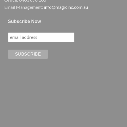
Email Management:
info@magicinc.com.au
Subscribe Now