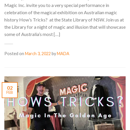
Magic Inc. invite you to a very special performance in
celebration of the magical exhibition on Australian magic
history How’s Tricks? at the State Library of NSW. Join us at
the Library for a night of magic and illusion that will showcase
some of Australia’s most […]
Posted on
March 3, 2022
by
MADA
02
FEB