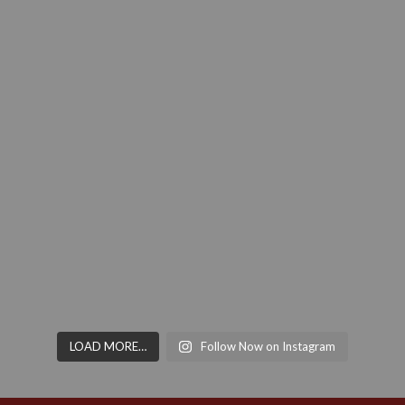
LOAD MORE…
Follow Now on Instagram