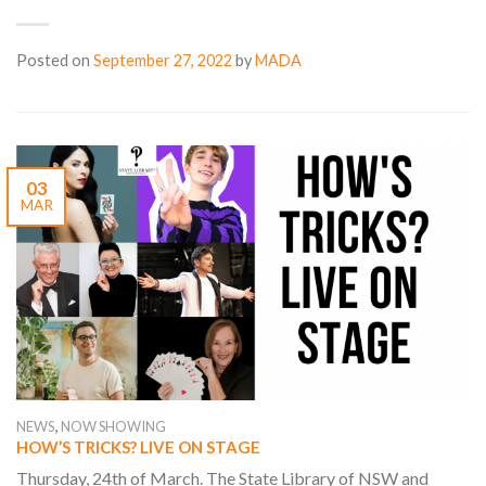
Posted on
September 27, 2022
by
MADA
03
MAR
,
NEWS
NOW SHOWING
HOW’S TRICKS? LIVE ON STAGE
Thursday, 24th of March. The State Library of NSW and