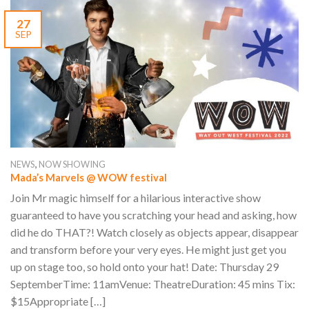
27
SEP
,
NEWS
NOW SHOWING
Mada’s Marvels @ WOW festival
Join Mr magic himself for a hilarious interactive show
guaranteed to have you scratching your head and asking, how
did he do THAT?! Watch closely as objects appear, disappear
and transform before your very eyes. He might just get you
up on stage too, so hold onto your hat! Date: Thursday 29
SeptemberTime: 11amVenue: TheatreDuration: 45 mins Tix:
$15Appropriate […]