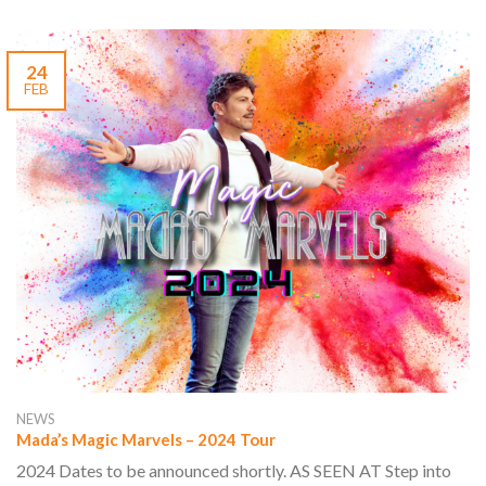
24
FEB
NEWS
Mada’s Magic Marvels – 2024 Tour
2024 Dates to be announced shortly. AS SEEN AT Step into