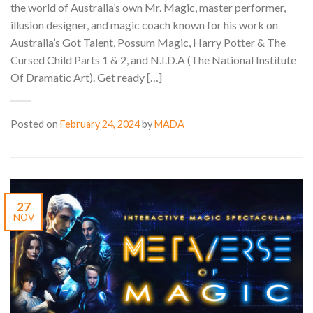
the world of Australia’s own Mr. Magic, master performer,
illusion designer, and magic coach known for his work on
Australia’s Got Talent, Possum Magic, Harry Potter & The
Cursed Child Parts 1 & 2, and N.I.D.A (The National Institute
Of Dramatic Art). Get ready […]
Posted on
February 24, 2024
by
MADA
27
NOV