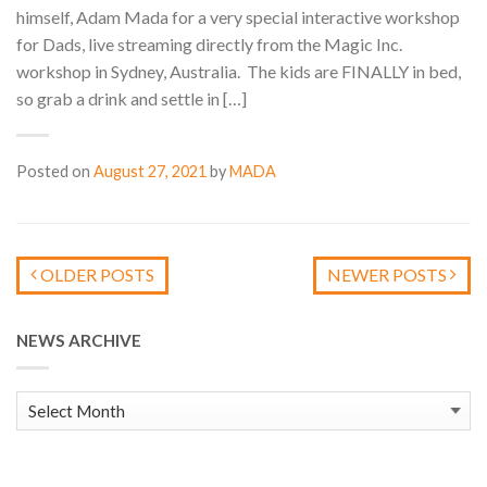
himself, Adam Mada for a very special interactive workshop
for Dads, live streaming directly from the Magic Inc.
workshop in Sydney, Australia. The kids are FINALLY in bed,
so grab a drink and settle in […]
Posted on
August 27, 2021
by
MADA
OLDER POSTS
NEWER POSTS
NEWS ARCHIVE
News
Archive