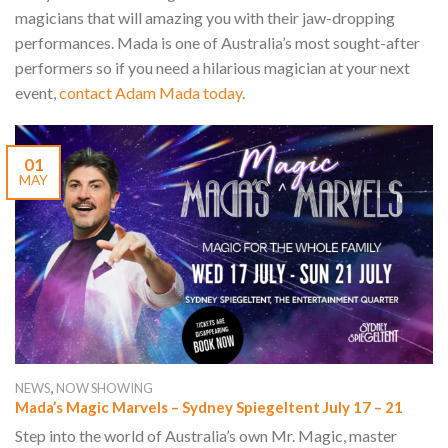
magicians that will amazing you with their jaw-dropping
performances. Mada is one of Australia’s most sought-after
performers so if you need a hilarious magician at your next
event,
contact Adam Mada today
.
01
MAY
,
NEWS
NOW SHOWING
Mada’s Magic Marvels – Sydney Spiegeltent July 17 – 21
Step into the world of Australia’s own Mr. Magic, master