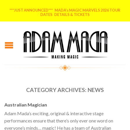
***JUST ANNOUNCED*** MADA’s MAGIC MARVELS 2026 TOUR
DATES DETAILS & TICKETS
CATEGORY ARCHIVES:
NEWS
Australian Magician
Adam Mada’s exciting, original & interactive stage
performances ensure that there’s only ever one word on
everyone’s minds… magic! He has a team of Australian