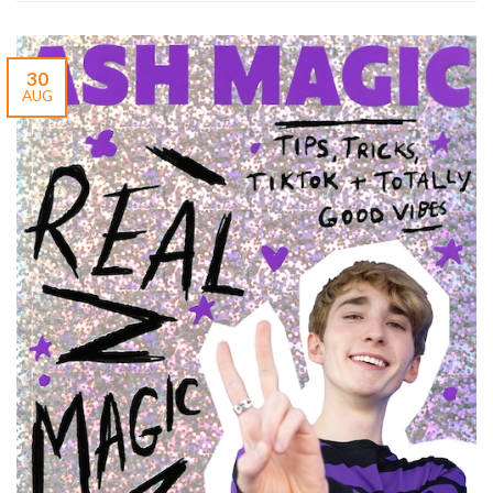
30
AUG